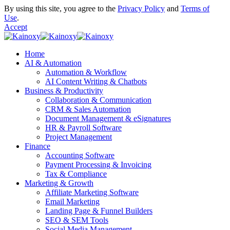
By using this site, you agree to the
Privacy Policy
and
Terms of
Use
.
Accept
Home
AI & Automation
Automation & Workflow
AI Content Writing & Chatbots
Business & Productivity
Collaboration & Communication
CRM & Sales Automation
Document Management & eSignatures
HR & Payroll Software
Project Management
Finance
Accounting Software
Payment Processing & Invoicing
Tax & Compliance
Marketing & Growth
Affiliate Marketing Software
Email Marketing
Landing Page & Funnel Builders
SEO & SEM Tools
Social Media Management