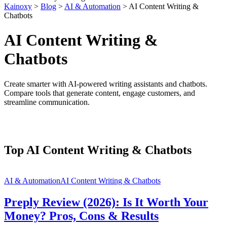
Kainoxy
>
Blog
>
AI & Automation
>
AI Content Writing &
Chatbots
AI Content Writing &
Chatbots
Create smarter with AI-powered writing assistants and chatbots.
Compare tools that generate content, engage customers, and
streamline communication.
Top AI Content Writing & Chatbots
AI & Automation
AI Content Writing & Chatbots
Preply Review (2026): Is It Worth Your
Money? Pros, Cons & Results