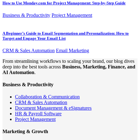
How to Use Monday.com for Project Management: Step-by-Step Guide
Business & Productivity
Project Management
A Beginner’s Guide to Email Segmentation and Personalization: How to
Target and Engage Your Email List
CRM & Sales Automation
Email Marketing
From streamlining workflows to scaling your brand, our blog dives
deep into the best tools across
Business, Marketing, Finance, and
AI Automation
.
Business & Productivity
Collaboration & Communication
CRM & Sales Automation
Document Management & eSignatures
HR & Payroll Software
Project Management
Marketing & Growth