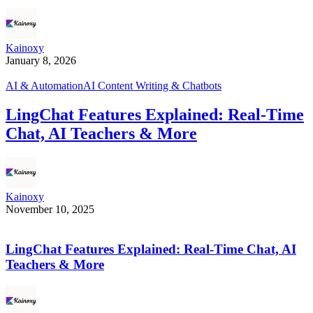
Kainoxy
January 8, 2026
AI & Automation
AI Content Writing & Chatbots
LingChat Features Explained: Real-Time
Chat, AI Teachers & More
Kainoxy
November 10, 2025
LingChat Features Explained: Real-Time Chat, AI
Teachers & More