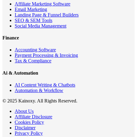
Affiliate Marketing Software
Email Marketing
Landing Page & Funnel Builders
SEO & SEM Tools
Social Media Management
Finance
Accounting Software
Payment Processing & Invoicing
Tax & Compliance
Ai & Automation
AI Content Writing & Chatbots
Automation & Workflow
© 2025 Kainoxy. All Rights Reserved.
About Us
Affiliate Disclosure
Cookies Policy
Disclaimer
Privacy Policy