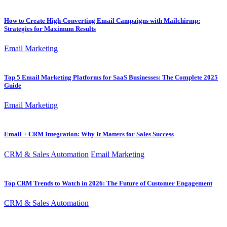
How to Create High-Converting Email Campaigns with Mailchirmp:
Strategies for Maximum Results
Email Marketing
Top 5 Email Marketing Platforms for SaaS Businesses: The Complete 2025
Guide
Email Marketing
Email + CRM Integration: Why It Matters for Sales Success
CRM & Sales Automation
Email Marketing
Top CRM Trends to Watch in 2026: The Future of Customer Engagement
CRM & Sales Automation