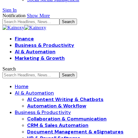
Sign In
Notification
Show More
Finance
Business & Productivity
AI & Automation
Marketing & Growth
Search
Home
AI & Automation
AI Content Writing & Chatbots
Automation & Workflow
Business & Productivity
Collaboration & Communication
CRM & Sales Automation
Document Management & eSignatures