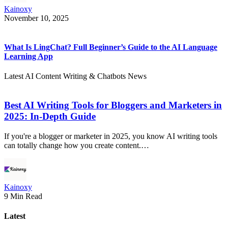
Kainoxy
November 10, 2025
What Is LingChat? Full Beginner’s Guide to the AI Language
Learning App
Latest AI Content Writing & Chatbots News
Best AI Writing Tools for Bloggers and Marketers in
2025: In-Depth Guide
If you're a blogger or marketer in 2025, you know AI writing tools
can totally change how you create content.…
Kainoxy
9 Min Read
Latest