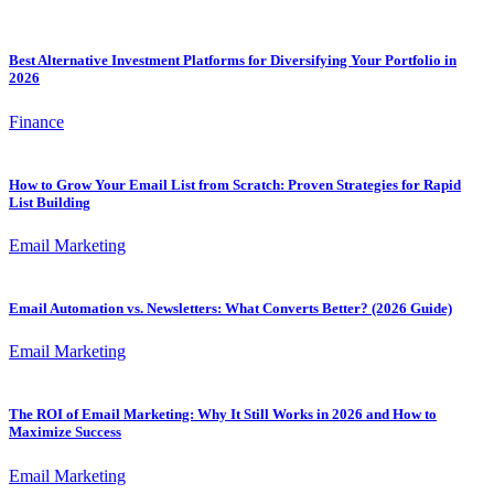
Best Alternative Investment Platforms for Diversifying Your Portfolio in
2026
Finance
How to Grow Your Email List from Scratch: Proven Strategies for Rapid
List Building
Email Marketing
Email Automation vs. Newsletters: What Converts Better? (2026 Guide)
Email Marketing
The ROI of Email Marketing: Why It Still Works in 2026 and How to
Maximize Success
Email Marketing