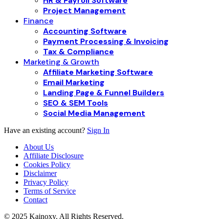
HR & Payroll Software
Project Management
Finance
Accounting Software
Payment Processing & Invoicing
Tax & Compliance
Marketing & Growth
Affiliate Marketing Software
Email Marketing
Landing Page & Funnel Builders
SEO & SEM Tools
Social Media Management
Have an existing account?
Sign In
About Us
Affiliate Disclosure
Cookies Policy
Disclaimer
Privacy Policy
Terms of Service
Contact
© 2025 Kainoxy. All Rights Reserved.